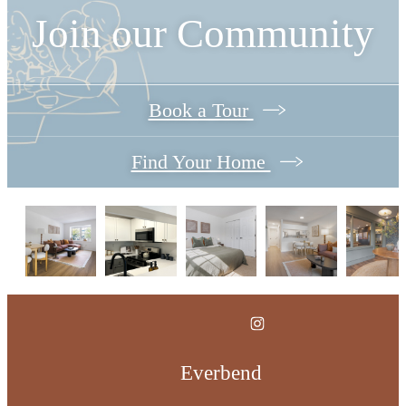
Join our Community
Book a Tour
Find Your Home
Everbend