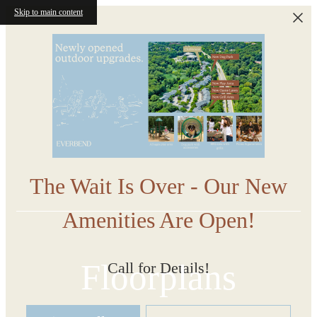
Skip to main content
The Wait Is Over - Our New
Amenities Are Open!
Floorplans
Call for Details!