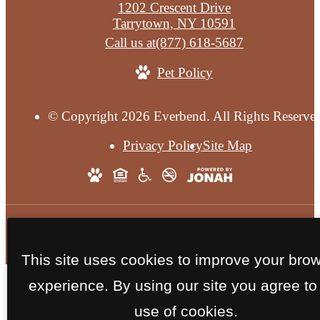
1202 Crescent Drive
Tarrytown, NY 10591
Call us at
(877) 618-5687
Pet Policy
© Copyright 2026 Everbend. All Rights Reserve
Privacy Policy
Site Map
This site uses cookies to improve your bro
experience. By using our site you agree to
use of cookies.