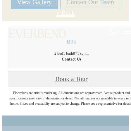
View Gallery
Contact Our Team
« Back
B06
2 bed
1 bath
971 sq. ft.
Contact Us
Book a Tour
Floorplans are artist’s rendering. All dimensions are approximate. Actual product and
specifications may vary in dimension or detail. Not all features are available in every rent
home. Prices and availability are subject to change. Please see a representative for detail