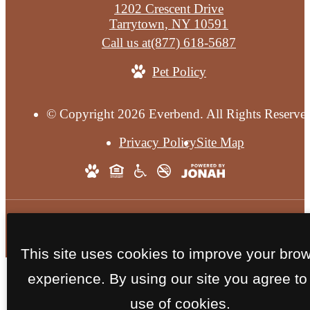
1202 Crescent Drive
Tarrytown, NY 10591
Call us at
(877) 618-5687
Pet Policy
© Copyright 2026 Everbend. All Rights Reserve
Privacy Policy
Site Map
This site uses cookies to improve your bro
experience. By using our site you agree to
use of cookies.