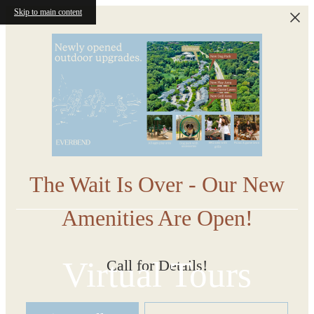
Skip to main content
The Wait Is Over - Our New
Amenities Are Open!
Virtual Tours
Call for Details!