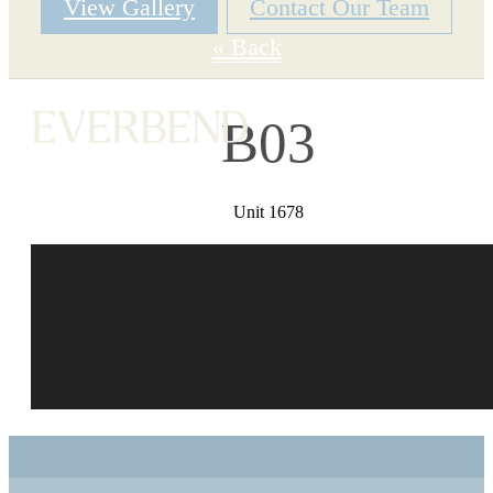
View Gallery
Contact Our Team
« Back
B03
Unit 1678