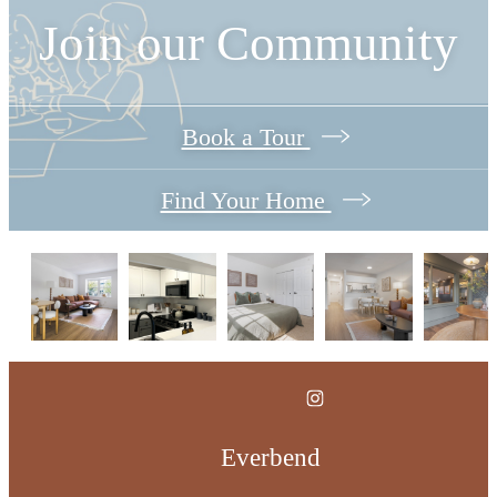
Join our Community
Book a Tour
Find Your Home
Everbend